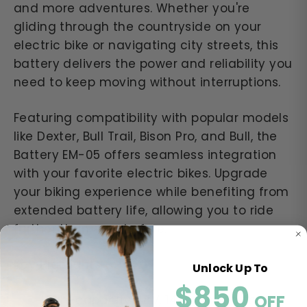
and more adventures. Whether you're
gliding through the countryside on your
electric bike or navigating city streets, this
battery delivers the power and reliability you
need to keep moving without interruptions.
Featuring compatibility with popular models
like Dexter, Bull Trail, Bison Pro, and Bull, the
Battery EM-05 offers seamless integration
with your favorite electric bikes. Upgrade
your biking experience while benefiting from
extended battery life, allowing you to ride
further than ever before.
Key Highlights:
Unlock Up To
$850
​​
OFF
High-capacity 48V, 14Ah design for