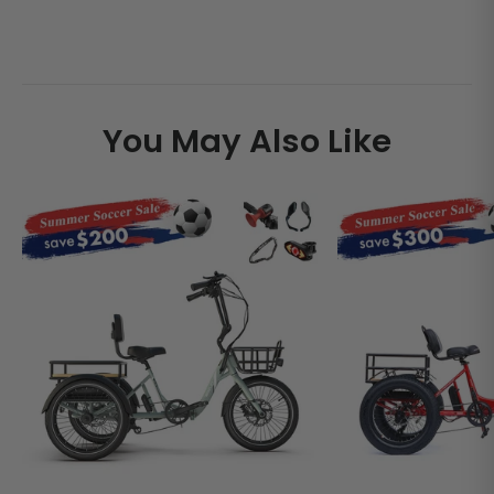
You May Also Like