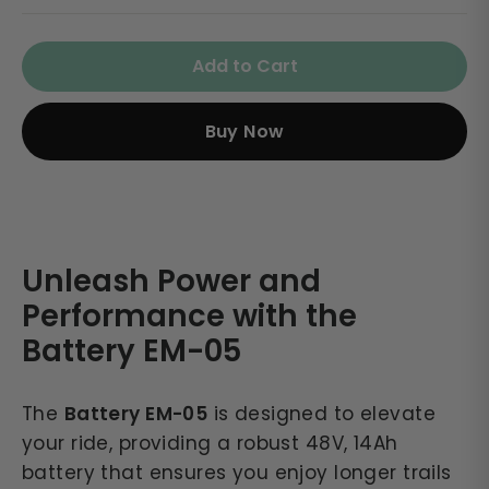
Add to Cart
Buy Now
Unleash Power and
Performance with the
Battery EM-05
The
Battery EM-05
is designed to elevate
your ride, providing a robust 48V, 14Ah
battery that ensures you enjoy longer trails