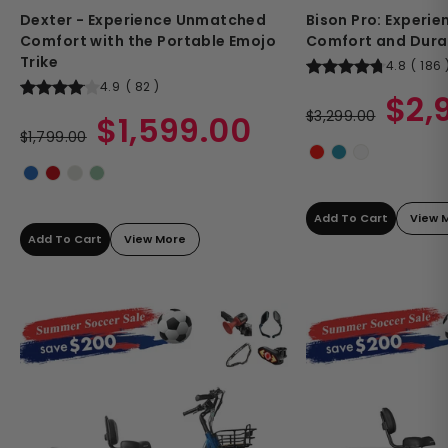
Dexter - Experience Unmatched
Bison Pro: Experi
Comfort with the Portable Emojo
Comfort and Durab
Trike
4.8
(
186
4.9
(
82
)
Regular
Sale
$2,
Regular
Sale
price
$3,299.00
price
$1,599.00
price
$1,799.00
price
Add To Cart
View 
Add To Cart
View More