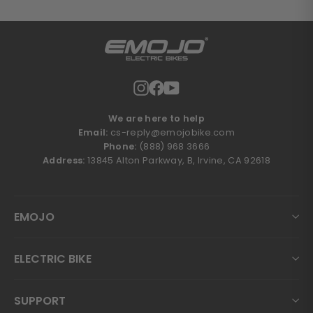
Instagram
Facebook
YouTube
We are here to help
Email:
cs-reply@emojobike.com
Phone:
(888) 968 3666
Address:
13845 Alton Parkway, B, Irvine, CA 92618
EMOJO
ELECTRIC BIKE
SUPPORT