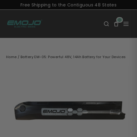
Skip
Free Shipping to the Contiguous 48 States
to
content
0
Home
/
Battery EM-05: Powerful 48V, 14Ah Battery for Your Devices