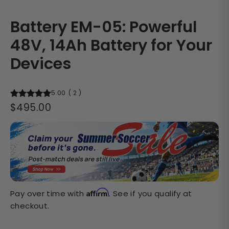
Battery EM-05: Powerful
48V, 14Ah Battery for Your
Devices
5.00
(
2
)
Regular
$495.00
price
Affirm
Pay over time with
. See if you qualify at
checkout.