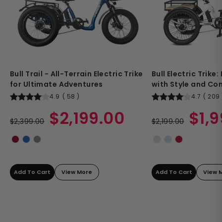
Bull Trail - All-Terrain Electric Trike
Bull Electric Trike
for Ultimate Adventures
with Style and Co
4.9
(
58
)
4.7
(
209
Regular
Sale
Regular
Sale
$2,199.00
$1,
price
$2,399.00
price
price
$2,199.00
price
Add To Cart
View More
Add To Cart
View 