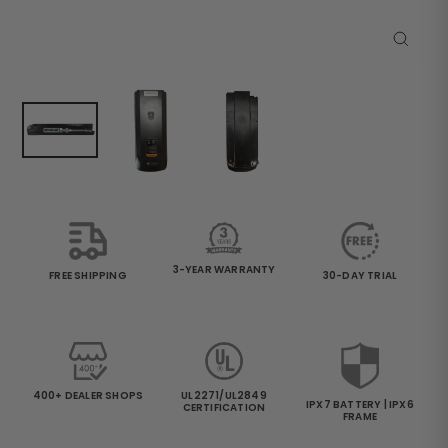
Close
(esc)
3-YEAR WARRANTY
30-DAY TRIAL
FREE SHIPPING
400+ DEALER SHOPS
UL2271/UL2849
IPX7 BATTERY | IPX6
CERTIFICATION
FRAME