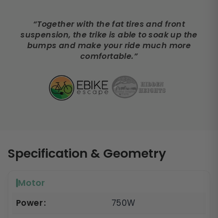
“Together with the fat tires and front
suspension, the trike is able to soak up the
bumps and make your ride much more
comfortable.”
Specification & Geometry
Motor
Power
750W