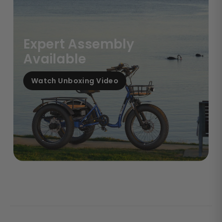
Expert Assembly
Available
Watch Unboxing Video