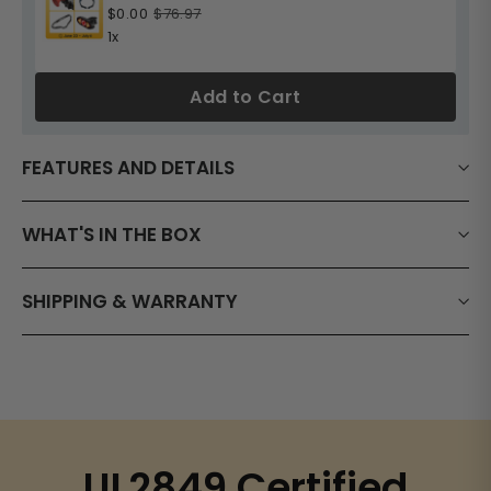
$0.00
$76.97
1x
Add to Cart
FEATURES AND DETAILS
WHAT'S IN THE BOX
SHIPPING & WARRANTY
UL2849 Certified