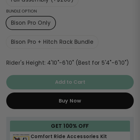
BUNDLE OPTION
Bison Pro Only
Bison Pro + Hitch Rack Bundle
Rider's Height: 4'10"-6'10" (Best for 5'4"-6'10")
Add to Cart
Buy Now
GET 100% OFF
Comfort Ride Accessories Kit