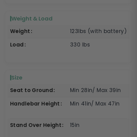
Weight & Load
Weight
123lbs (with battery)
Load
330 lbs
Size
Seat to Ground
Min 28in/ Max 39in
Handlebar Height
Min 41in/ Max 47in
Stand Over Height
15in