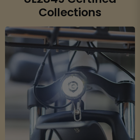
Collections