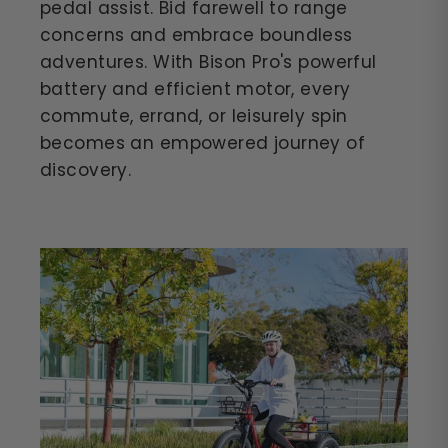
pedal assist. Bid farewell to range
concerns and embrace boundless
adventures. With Bison Pro's powerful
battery and efficient motor, every
commute, errand, or leisurely spin
becomes an empowered journey of
discovery.