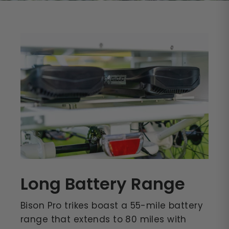
Long Battery Range
Bison Pro trikes boast a 55-mile battery
range that extends to 80 miles with