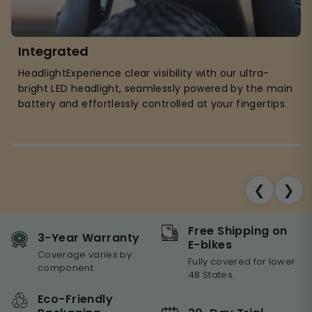
Integrated
HeadlightExperience clear visibility with our ultra-
bright LED headlight, seamlessly powered by the main
battery and effortlessly controlled at your fingertips.
❮
❯
Free Shipping on
3-Year Warranty
E-bikes
Coverage varies by
Fully covered for lower
component.
48 States.
Eco-Friendly