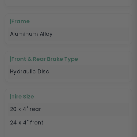
Frame
Aluminum Alloy
Front & Rear Brake Type
Hydraulic Disc
Tire Size
20 x 4" rear
24 x 4" front