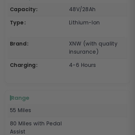
Capacity
48V/28Ah
Type
Lithium-Ion
Brand
XNW (with quality
insurance)
Charging
4-6 Hours
Range
55 Miles
80 Miles with Pedal
Assist