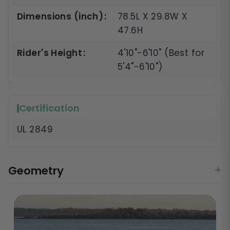
Dimensions (inch)
78.5L X 29.8W X
47.6H
Rider's Height
4'10"-6'10" (Best for
5'4"-6'10")
Certification
UL 2849
Geometry