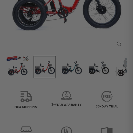
Close
(esc)
3-YEAR WARRANTY
30-DAY TRIAL
FREE SHIPPING