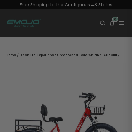
Skip
Free Shipping to the Contiguous 48 States
to
content
0
Home
/
Bison Pro: Experience Unmatched Comfort and Durability