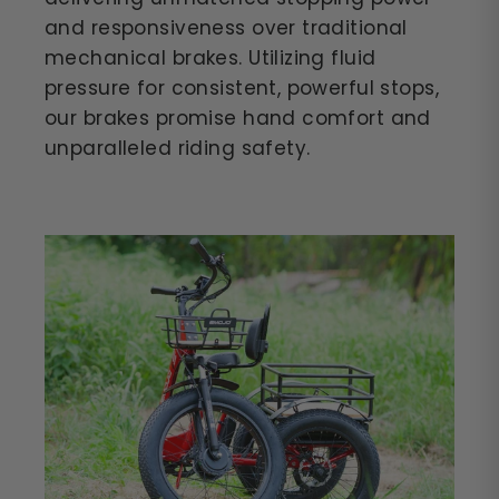
and responsiveness over traditional
mechanical brakes. Utilizing fluid
pressure for consistent, powerful stops,
our brakes promise hand comfort and
unparalleled riding safety.