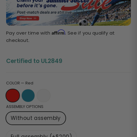
Sale
price
Affirm
Pay over time with
. See if you qualify at
checkout.
Certified to UL2849
COLOR
—
Red
ASSEMBLY OPTIONS
Without assembly
Full assembly (+$200)