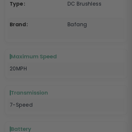
Type
DC Brushless
Brand
Bafang
Maximum Speed
20MPH
Transmission
7-Speed
Battery