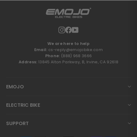
Instagram
Facebook
YouTube
We are here to help
Email:
cs-reply@emojobike.com
Phone:
(888) 968 3666
Address:
13845 Alton Parkway, B, Irvine, CA 92618
EMOJO
ELECTRIC BIKE
SUPPORT