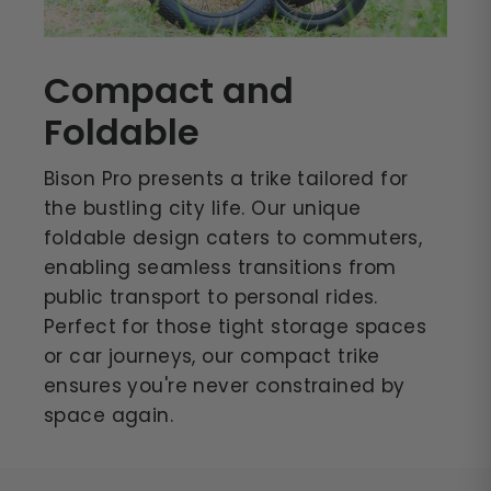
Compact and
Foldable
Bison Pro presents a trike tailored for
the bustling city life. Our unique
foldable design caters to commuters,
enabling seamless transitions from
public transport to personal rides.
Perfect for those tight storage spaces
or car journeys, our compact trike
ensures you're never constrained by
space again.