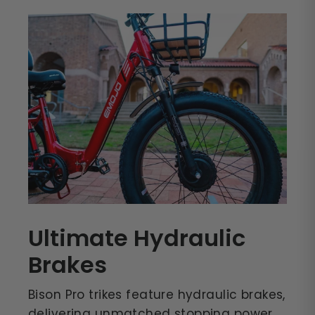
Ultimate Hydraulic
Brakes
Bison Pro trikes feature hydraulic brakes,
delivering unmatched stopping power