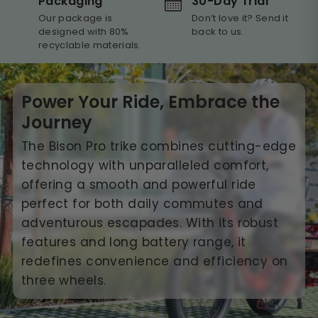
30-Day Trial
Packaging
Don’t love it? Send it
Our package is
back to us.
designed with 80%
recyclable materials.
Power Your Ride, Embrace the
Journey
The Bison Pro trike combines cutting-edge
technology with unparalleled comfort,
offering a smooth and powerful ride
perfect for both daily commutes and
adventurous escapades. With its robust
features and long battery range, it
redefines convenience and efficiency on
three wheels.