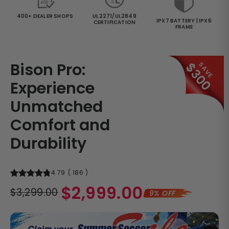
400+ DEALER SHOPS
UL2271/UL2849
IPX7 BATTERY | IPX6
CERTIFICATION
FRAME
Bison Pro:
$300
SAVE
Experience
Unmatched
Comfort and
Durability
4.79
(
186
)
Regular
$2,999.00
$3,299.00
9% OFF
price