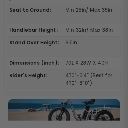
Seat to Ground
Min 25in/ Max 35in
Handlebar Height
Min 32in/ Max 38in
Stand Over Height
8.5in
Dimensions (inch)
70L X 28W X 40H
Rider's Height
4'10"-6'4" (Best for
4'10"-5'10")