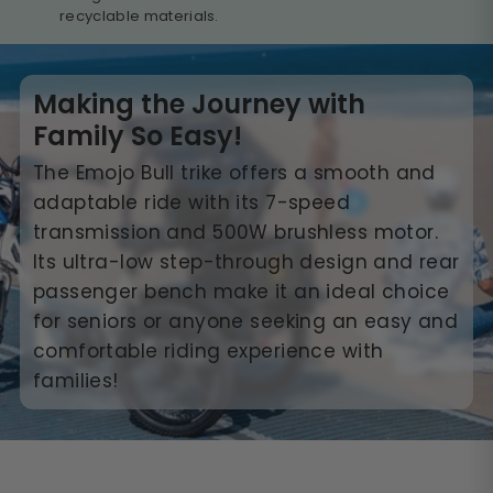
recyclable materials.
Making the Journey with
Family So Easy!
The Emojo Bull trike offers a smooth and
adaptable ride with its 7-speed
transmission and 500W brushless motor.
Its ultra-low step-through design and rear
passenger bench make it an ideal choice
for seniors or anyone seeking an easy and
comfortable riding experience with
families!