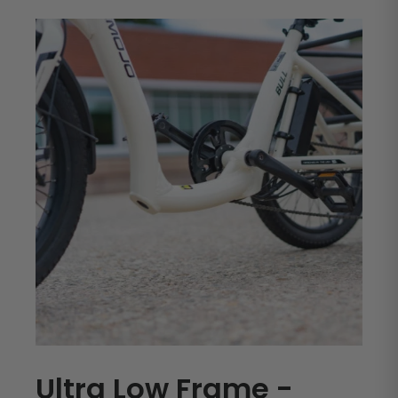
Ultra Low Frame -