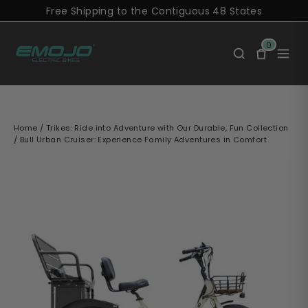
Skip
Free Shipping to the Contiguous 48 States
to
content
0
Home
/
Trikes: Ride into Adventure with Our Durable, Fun Collection
/
Bull Urban Cruiser: Experience Family Adventures in Comfort