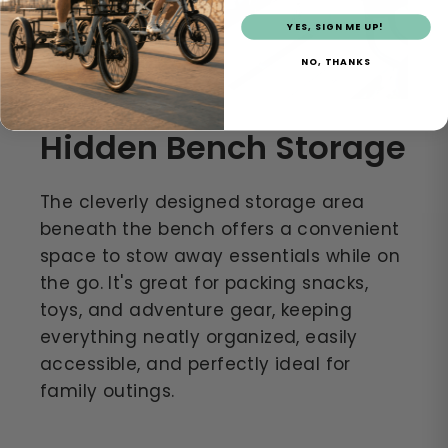
YES, SIGN ME UP!
NO, THANKS
Hidden Bench Storage
The cleverly designed storage area
beneath the bench offers a convenient
space to stow away essentials while on
the go. It's great for packing snacks,
toys, and adventure gear, keeping
everything neatly organized, easily
accessible, and perfectly ideal for
family outings.