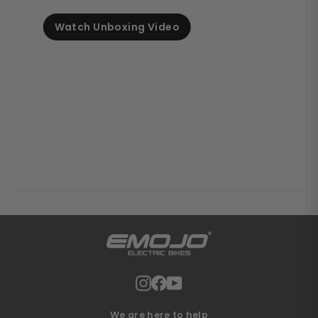
Watch Unboxing Video
Instagram
Facebook
YouTube
We are here to help