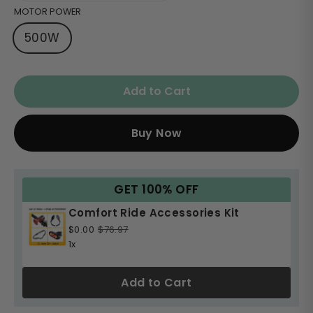
MOTOR POWER
500W
Add to Cart
Buy Now
GET 100% OFF
Comfort Ride Accessories Kit
$0.00
$76.97
1x
Add to Cart