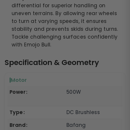
differential for superior handling on
uneven terrains. By allowing rear wheels
to turn at varying speeds, it ensures
stability and prevents skids during turns.
Tackle challenging surfaces confidently
with Emojo Bull.
Specification & Geometry
Motor
Power
500W
Type
DC Brushless
Brand
Bafang