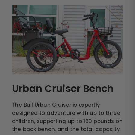
Urban Cruiser Bench
The Bull Urban Cruiser is expertly
designed to adventure with up to three
children, supporting up to 130 pounds on
the back bench, and the total capacity