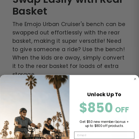
Basket
The Emojo Urban Cruiser's bench can be
swapped out effortlessly with the rear
basket, making it super versatile! Need
to give someone a ride? Use the bench!
When the kids are away, simply convert
it to the rear basket for loads of extra
storage.
Unlock Up To
$850
​​
OFF
Get $50 new member bonus +
up to $800 off products.
EMAIL