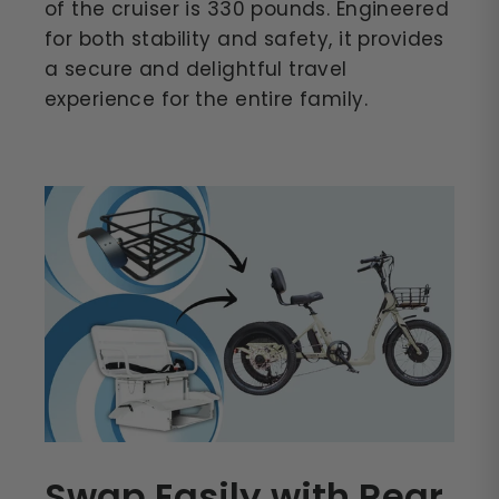
of the cruiser is 330 pounds. Engineered
for both stability and safety, it provides
a secure and delightful travel
experience for the entire family.
Swap Easily with Rear