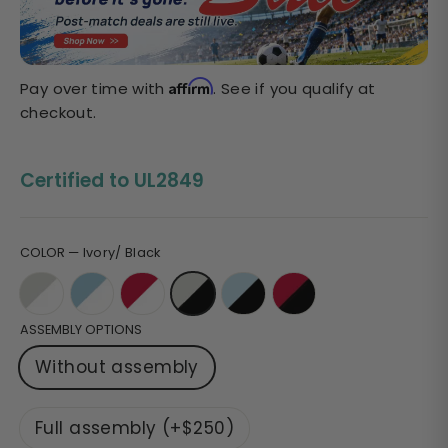
Sale
price
Affirm
Pay over time with
. See if you qualify at
checkout.
Certified to UL2849
COLOR
—
Ivory/ Black
ASSEMBLY OPTIONS
Without assembly
Full assembly (+$250)