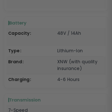
Battery
Capacity
48V / 14Ah
Type
Lithium-Ion
Brand
XNW (with quality
insurance)
Charging
4-6 Hours
Transmission
7-Speed