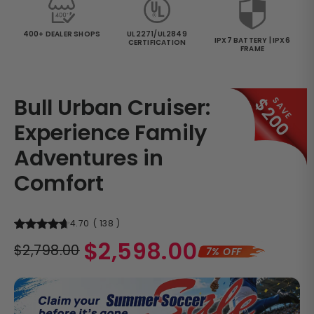
400+ DEALER SHOPS
UL2271/UL2849
IPX7 BATTERY | IPX6
CERTIFICATION
FRAME
Bull Urban Cruiser:
$200
SAVE
Experience Family
Adventures in
Comfort
4.70
(
138
)
Regular
$2,598.00
$2,798.00
7% OFF
price