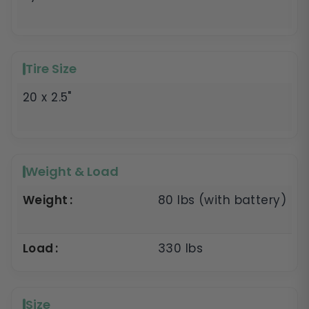
Tire Size
20 x 2.5"
Weight & Load
Weight
80 lbs (with battery)
Load
330 lbs
Size