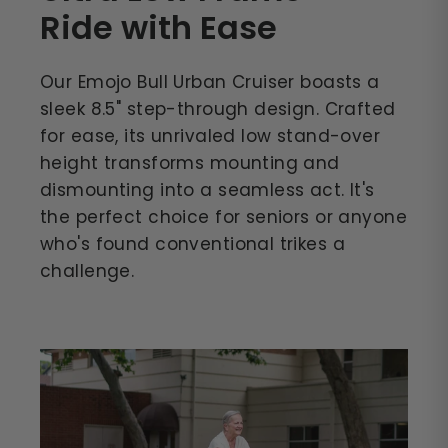
Ride with Ease
Our Emojo Bull Urban Cruiser boasts a
sleek 8.5" step-through design. Crafted
for ease, its unrivaled low stand-over
height transforms mounting and
dismounting into a seamless act. It's
the perfect choice for seniors or anyone
who's found conventional trikes a
challenge.