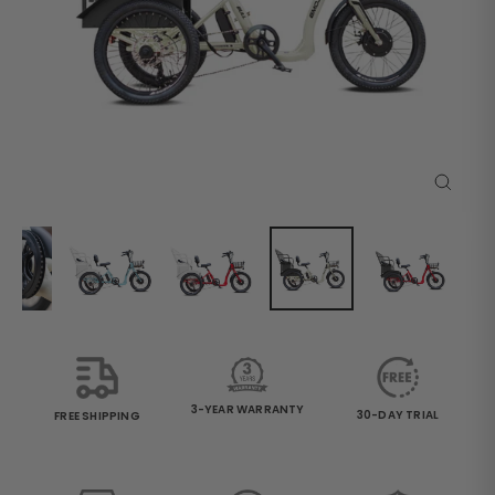
Close
(esc)
3-YEAR WARRANTY
30-DAY TRIAL
FREE SHIPPING