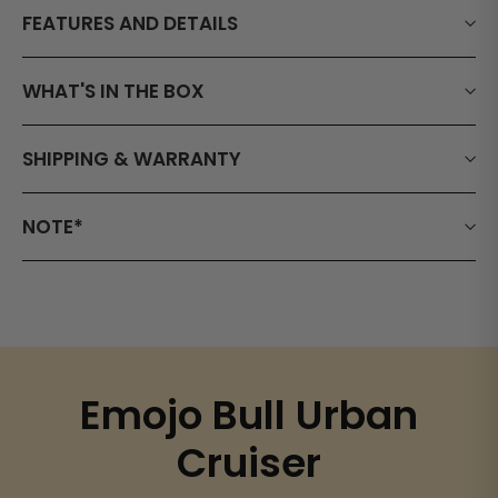
FEATURES AND DETAILS
WHAT'S IN THE BOX
SHIPPING & WARRANTY
NOTE*
Emojo Bull Urban
Cruiser