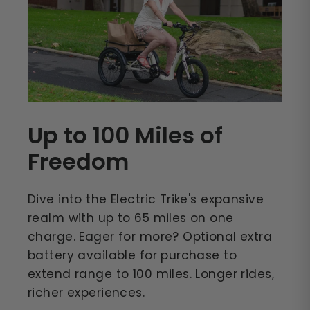
Up to 100 Miles of
Freedom
Dive into the Electric Trike's expansive
realm with up to 65 miles on one
charge. Eager for more? Optional extra
battery available for purchase to
extend range to 100 miles. Longer rides,
richer experiences.