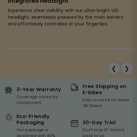
Integrated Headlight
Experience clear visibility with our ultra-bright LED
headlight, seamlessly powered by the main battery
and effortlessly controlled at your fingertips.
❮
❯
Free Shipping on
3-Year Warranty
E-bikes
Coverage varies by
Fully covered for lower
component.
48 States.
Eco-Friendly
30-Day Trial
Packaging
Don’t love it? Send it
Our package is
back to us.
designed with 80%