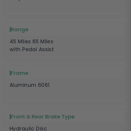
Range
45 Miles 65 Miles
with Pedal Assist
Frame
Aluminum 6061
Front & Rear Brake Type
Hydraulic Disc