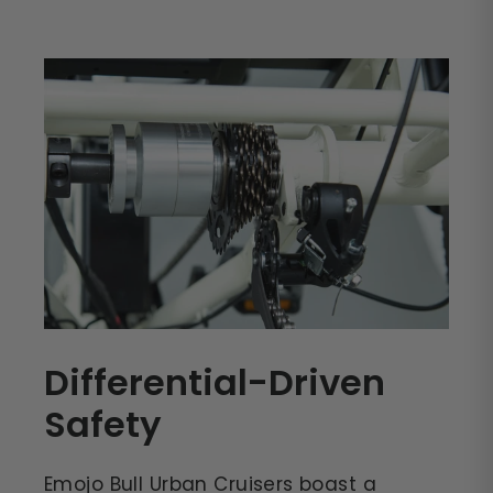
Differential-Driven
Safety
Emojo Bull Urban Cruisers boast a