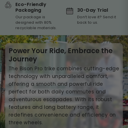
Eco-Friendly
30-Day Trial
Packaging
Don’t love it? Send it
Our package is
back to us.
designed with 80%
recyclable materials.
Power Your Ride, Embrace the
Journey
The Bison Pro trike combines cutting-edge
technology with unparalleled comfort,
offering a smooth and powerful ride
perfect for both daily commutes and
adventurous escapades. With its robust
features and long battery range, it
redefines convenience and efficiency on
three wheels.