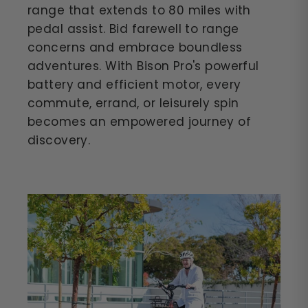
range that extends to 80 miles with
pedal assist. Bid farewell to range
concerns and embrace boundless
adventures. With Bison Pro's powerful
battery and efficient motor, every
commute, errand, or leisurely spin
becomes an empowered journey of
discovery.