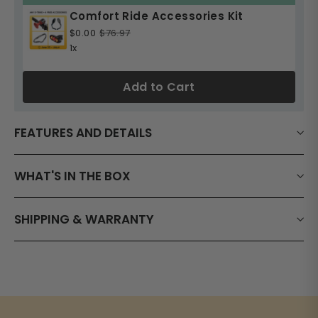
Comfort Ride Accessories Kit
$0.00
$76.97
1x
Add to Cart
FEATURES AND DETAILS
WHAT'S IN THE BOX
SHIPPING & WARRANTY