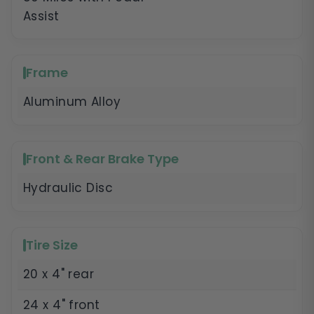
Assist
Frame
Aluminum Alloy
Front & Rear Brake Type
Hydraulic Disc
Tire Size
20 x 4" rear
24 x 4" front