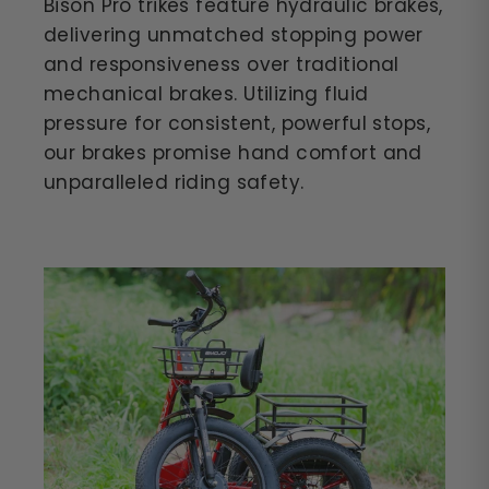
Bison Pro trikes feature hydraulic brakes,
delivering unmatched stopping power
and responsiveness over traditional
mechanical brakes. Utilizing fluid
pressure for consistent, powerful stops,
our brakes promise hand comfort and
unparalleled riding safety.