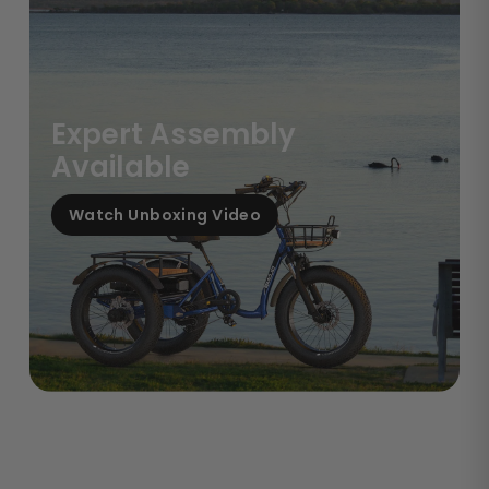
Expert Assembly
Available
Watch Unboxing Video