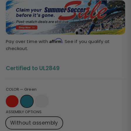
Sale
price
Affirm
Pay over time with
. See if you qualify at
checkout.
Certified to UL2849
COLOR
—
Green
ASSEMBLY OPTIONS
Without assembly