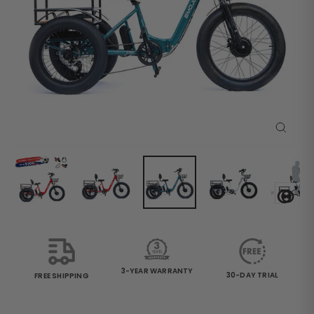
Close
(esc)
3-YEAR WARRANTY
30-DAY TRIAL
FREE SHIPPING