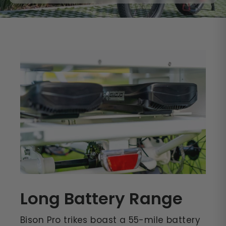
Long Battery Range
Bison Pro trikes boast a 55-mile battery