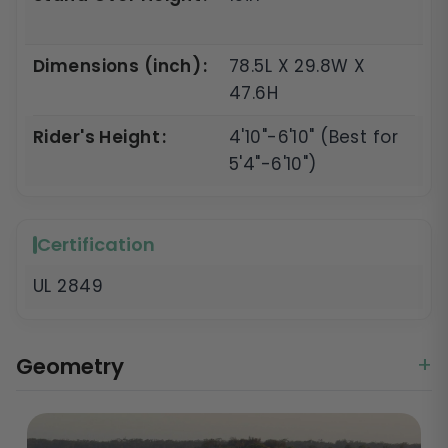
Dimensions (inch)
78.5L X 29.8W X
47.6H
Rider's Height
4'10"-6'10" (Best for
5'4"-6'10")
Certification
UL 2849
Geometry