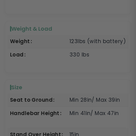
Weight & Load
Weight
123lbs (with battery)
Load
330 lbs
Size
Seat to Ground
Min 28in/ Max 39in
Handlebar Height
Min 41in/ Max 47in
Stand Over Height
15in