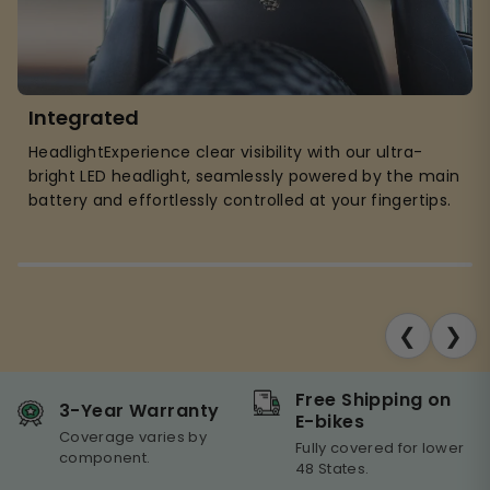
Integrated
HeadlightExperience clear visibility with our ultra-
bright LED headlight, seamlessly powered by the main
battery and effortlessly controlled at your fingertips.
❮
❯
Free Shipping on
3-Year Warranty
E-bikes
Coverage varies by
Fully covered for lower
component.
48 States.