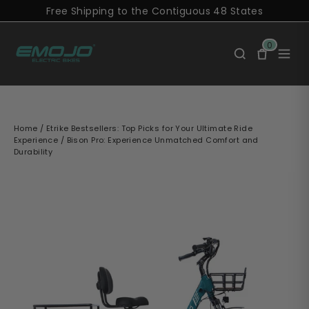
Skip
Free Shipping to the Contiguous 48 States
to
content
0
Home
/
Etrike Bestsellers: Top Picks for Your Ultimate Ride
Experience
/
Bison Pro: Experience Unmatched Comfort and
Durability