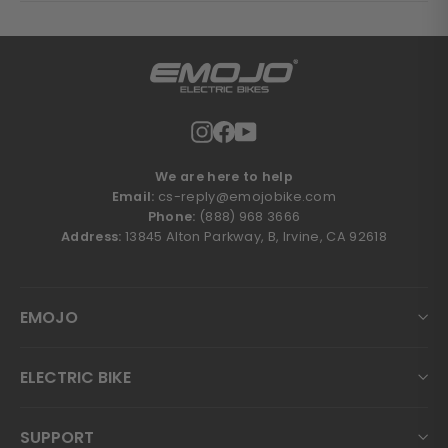
Instagram
Facebook
YouTube
We are here to help
Email:
cs-reply@emojobike.com
Phone:
(888) 968 3666
Address:
13845 Alton Parkway, B, Irvine, CA 92618
EMOJO
ELECTRIC BIKE
SUPPORT