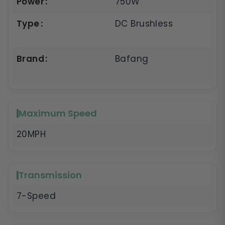
Power
750W
Type
DC Brushless
Brand
Bafang
Maximum Speed
20MPH
Transmission
7-Speed