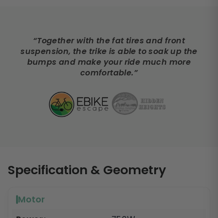
“Together with the fat tires and front
suspension, the trike is able to soak up the
bumps and make your ride much more
comfortable.”
Specification & Geometry
Motor