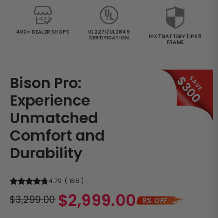
400+ DEALER SHOPS
UL2271/UL2849
IPX7 BATTERY | IPX6
CERTIFICATION
FRAME
Bison Pro:
$300
SAVE
Experience
Unmatched
Comfort and
Durability
4.79
(
186
)
Regular
$2,999.00
$3,299.00
9% OFF
price