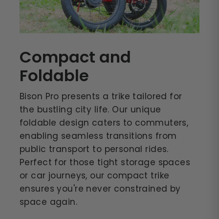
Compact and
Foldable
Bison Pro presents a trike tailored for
the bustling city life. Our unique
foldable design caters to commuters,
enabling seamless transitions from
public transport to personal rides.
Perfect for those tight storage spaces
or car journeys, our compact trike
ensures you're never constrained by
space again.