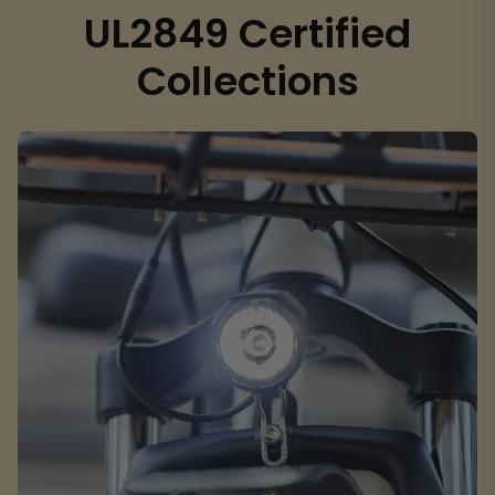
UL2849 Certified
Collections