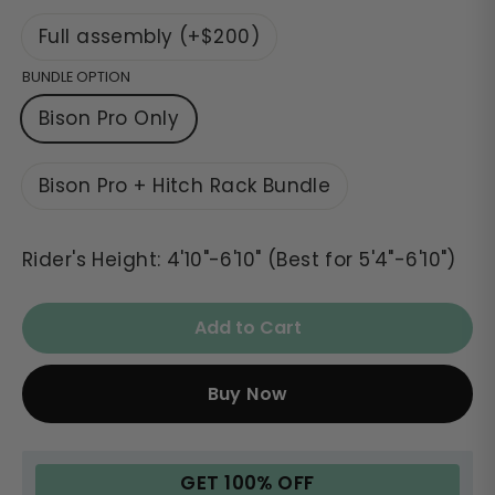
Full assembly (+$200)
BUNDLE OPTION
Bison Pro Only
Bison Pro + Hitch Rack Bundle
Rider's Height: 4'10"-6'10" (Best for 5'4"-6'10")
Add to Cart
Buy Now
GET 100% OFF