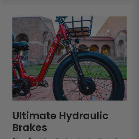
Ultimate Hydraulic
Brakes