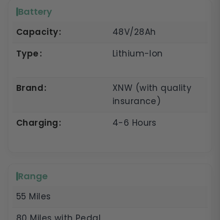
Battery
Capacity
48V/28Ah
Type
Lithium-Ion
Brand
XNW (with quality
insurance)
Charging
4-6 Hours
Range
55 Miles
80 Miles with Pedal