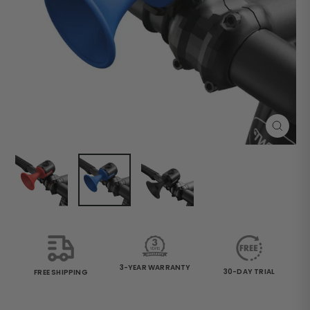
Close
(esc)
3-YEAR WARRANTY
30-DAY TRIAL
FREE SHIPPING