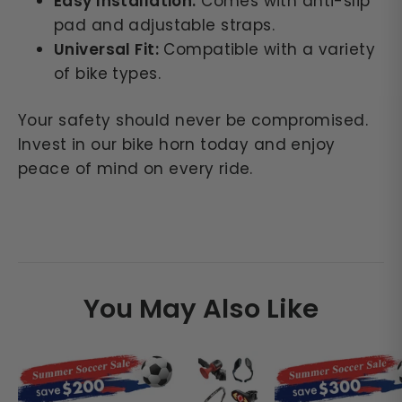
Easy Installation:
Comes with anti-slip
pad and adjustable straps.
Universal Fit:
Compatible with a variety
of bike types.
Your safety should never be compromised.
Invest in our bike horn today and enjoy
peace of mind on every ride.
You May Also Like