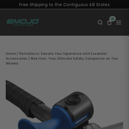
Skip
Free Shipping to the Contiguous 48 States
to
content
0
Home
/
Parts&Accs: Elevate Your Experience with Essential
Accessories
/
Bike Horn: Your Ultimate Safety Companion on Two
Wheels