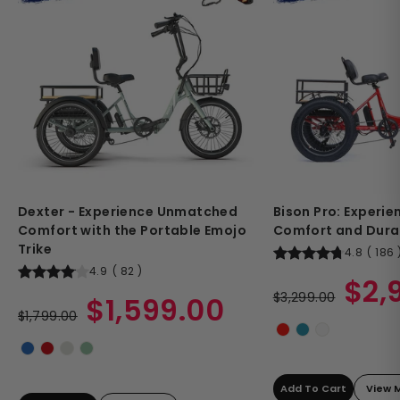
Dexter - Experience Unmatched
Bison Pro: Experi
Comfort with the Portable Emojo
Comfort and Durab
Trike
4.8
(
186
4.9
(
82
)
Regular
Sale
$2,
Regular
Sale
price
$3,299.00
price
$1,599.00
price
$1,799.00
price
Add To Cart
View 