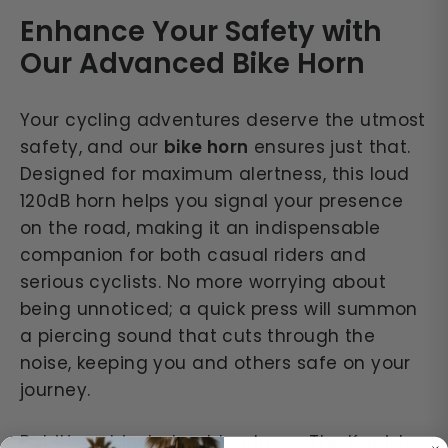
Enhance Your Safety with
Our Advanced Bike Horn
Your cycling adventures deserve the utmost
safety, and our
bike horn
ensures just that.
Designed for maximum alertness, this loud
120dB horn helps you signal your presence
on the road, making it an indispensable
companion for both casual riders and
serious cyclists. No more worrying about
being unnoticed; a quick press will summon
a piercing sound that cuts through the
noise, keeping you and others safe on your
journey.
But it’s not just about loudness. The Kawish