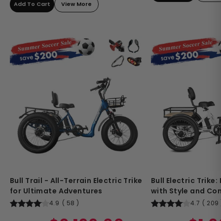
Add To Cart
View More
Bull Trail - All-Terrain Electric Trike
Bull Electric Trike
for Ultimate Adventures
with Style and Co
4.9
(
58
)
4.7
(
209
Regular
Sale
Regular
Sale