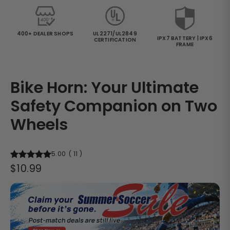
400+ DEALER SHOPS
UL2271/UL2849
IPX7 BATTERY | IPX6
CERTIFICATION
FRAME
Bike Horn: Your Ultimate
Safety Companion on Two
Wheels
5.00
(
11
)
Regular
$10.99
price