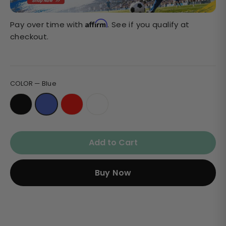
Affirm
Pay over time with
. See if you qualify at
checkout.
COLOR
—
Blue
Add to Cart
Buy Now