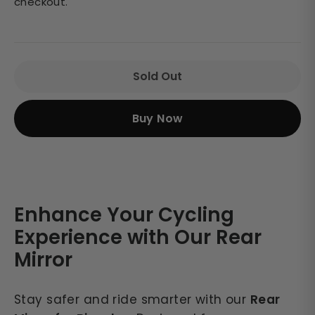
checkout.
Sold Out
Buy Now
Enhance Your Cycling
Experience with Our Rear
Mirror
Stay safer and ride smarter with our
Rear