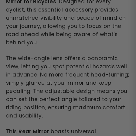
Mirror for Bicycles
. Designed for every
cyclist, this essential accessory provides
unmatched visibility and peace of mind on
your journey, allowing you to focus on the
road ahead while being aware of what's
behind you.
The wide-angle lens offers a panoramic
view, letting you spot potential hazards well
in advance. No more frequent head-turning;
simply glance at your mirror and keep
pedaling. The adjustable design means you
can set the perfect angle tailored to your
riding position, ensuring maximum comfort
and usability.
This
Rear Mirror
boasts universal