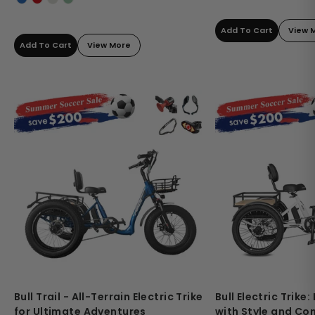
Add To Cart
View 
Add To Cart
View More
Bull Trail - All-Terrain Electric Trike
Bull Electric Trike
for Ultimate Adventures
with Style and Co