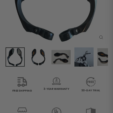
Close
(esc)
3-YEAR WARRANTY
30-DAY TRIAL
FREE SHIPPING