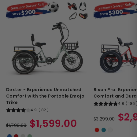
Dexter - Experience Unmatched
Bison Pro: Experi
Comfort with the Portable Emojo
Comfort and Durab
Trike
4.8
(
186
4.9
(
82
)
Regular
Sale
$2,
Regular
Sale
price
$3,299.00
price
$1,599.00
price
$1,799.00
price