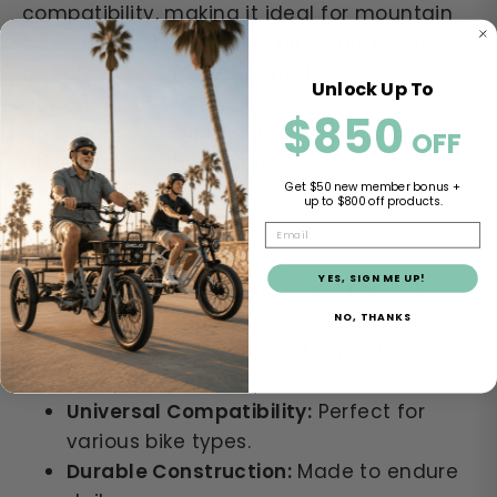
compatibility, making it ideal for mountain
bikes, road bikes, electric bikes, and even
motorcycles. Crafted from durable
Unlock Up To
materials, it's built to withstand the rigors of
$850
​​
daily rides, allowing you to enjoy countless
OFF
adventures without worry.
Get $50 new member bonus +
up to $800 off products.
EMAIL
Key Features:
YES, SIGN ME UP!
Wide-Angle Lens:
Provides a broader
view of surroundings.
NO, THANKS
Adjustable Design:
Customize the angle
for optimal visibility.
Universal Compatibility:
Perfect for
various bike types.
Durable Construction:
Made to endure