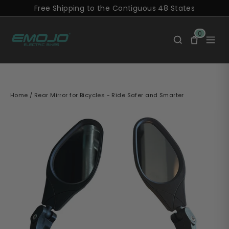
Skip
Free Shipping to the Contiguous 48 States
to
content
0
Home
/
Rear Mirror for Bicycles - Ride Safer and Smarter