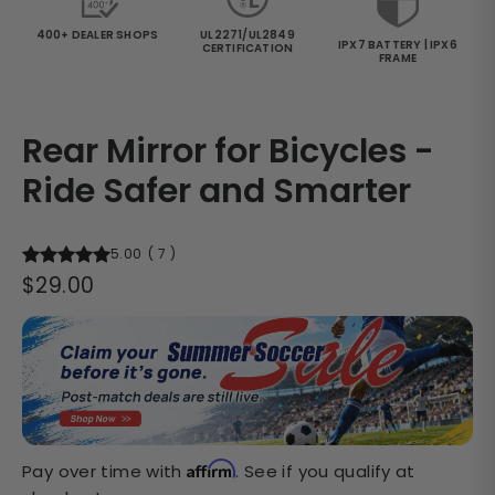
400+ DEALER SHOPS
UL2271/UL2849
IPX7 BATTERY | IPX6
CERTIFICATION
FRAME
Rear Mirror for Bicycles -
Ride Safer and Smarter
5.00
(
7
)
Regular
$29.00
price
Affirm
Pay over time with
. See if you qualify at