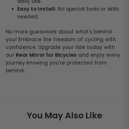
daily use.
Easy to Install:
No special tools or skills
needed.
No more guesswork about what's behind
you! Embrace the freedom of cycling with
confidence. Upgrade your ride today with
our
Rear Mirror for Bicycles
and enjoy every
journey knowing you're protected from
behind.
You May Also Like