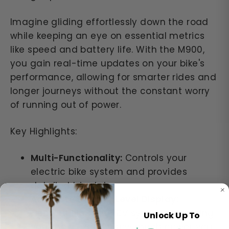
Imagine gliding effortlessly down the road
while keeping an eye on essential metrics
like speed and battery life. With the M900,
you gain real-time updates on your bike's
performance, allowing for smarter rides and
longer journeys without the constant worry
of running out of power.
Key Highlights:
Multi-Functionality:
Controls your
electric bike system and provides
detailed trip data.
Accurate Battery Level Display:
Compatible with 48V systems, ensuring
Unlock Up To
you know exactly how much power you