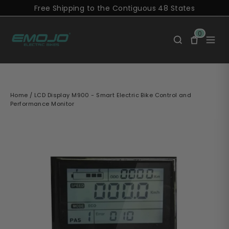
Skip
Free Shipping to the Contiguous 48 States
to
content
0
Home
/
LCD Display M900 - Smart Electric Bike Control and
Performance Monitor