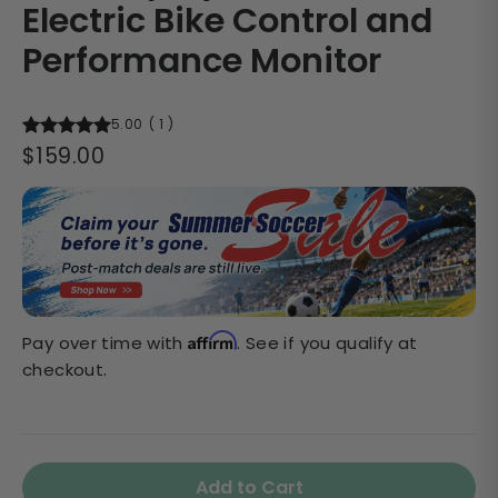
Electric Bike Control and
Performance Monitor
5.00
(
1
)
Regular
$159.00
price
Affirm
Pay over time with
. See if you qualify at
checkout.
Add to Cart