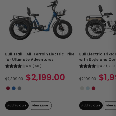
Bull Trail - All-Terrain Electric Trike
Bull Electric Trike
for Ultimate Adventures
with Style and Co
4.9
(
58
)
4.7
(
209
Regular
Sale
Regular
Sale
$2,199.00
$1,
price
$2,399.00
price
price
$2,199.00
price
Add To Cart
View More
Add To Cart
View 