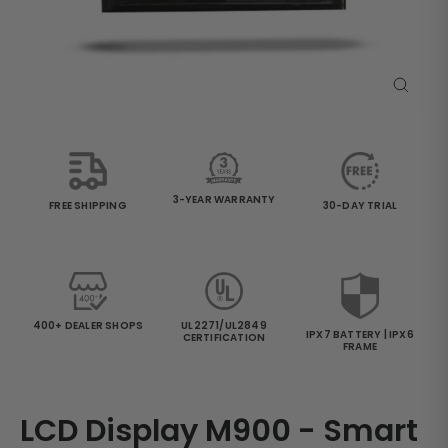
Close
(esc)
3-YEAR WARRANTY
30-DAY TRIAL
FREE SHIPPING
400+ DEALER SHOPS
UL2271/UL2849
IPX7 BATTERY | IPX6
CERTIFICATION
FRAME
LCD Display M900 - Smart