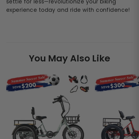
settle for less—revolutionize your biking
experience today and ride with confidence!
You May Also Like