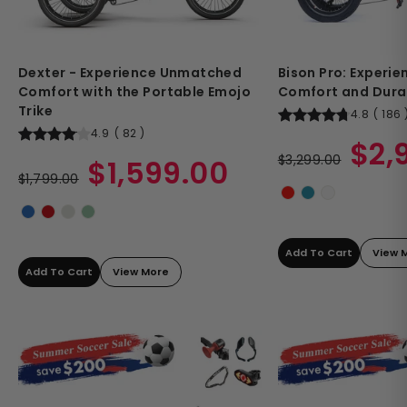
Dexter - Experience Unmatched
Bison Pro: Experi
Comfort with the Portable Emojo
Comfort and Durab
Trike
4.8
(
186
4.9
(
82
)
Regular
Sale
$2,
Regular
Sale
price
$3,299.00
price
$1,599.00
price
$1,799.00
price
Add To Cart
View 
Add To Cart
View More