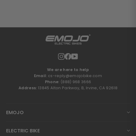
Instagram
Facebook
YouTube
We are here to help
Email:
cs-reply@emojobike.com
Phone:
(888) 968 3666
Address:
13845 Alton Parkway, B, Irvine, CA 92618
EMOJO
ELECTRIC BIKE