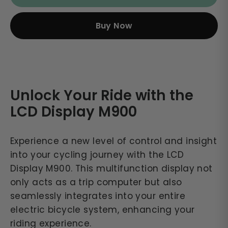
Buy Now
Unlock Your Ride with the
LCD Display M900
Experience a new level of control and insight
into your cycling journey with the LCD
Display M900. This multifunction display not
only acts as a trip computer but also
seamlessly integrates into your entire
electric bicycle system, enhancing your
riding experience.